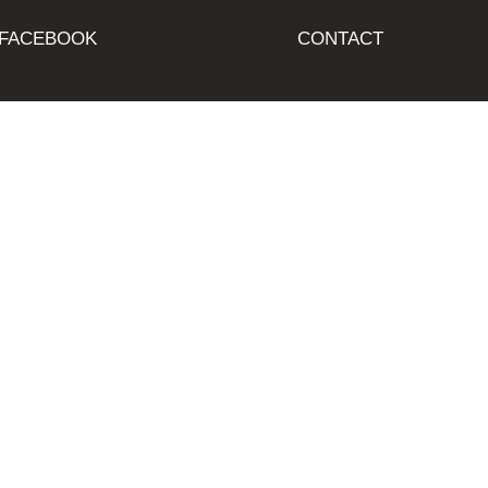
FACEBOOK
CONTACT