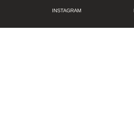
INSTAGRAM