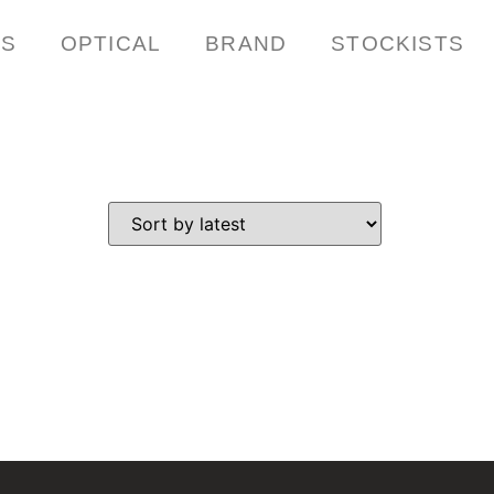
ES
OPTICAL
BRAND
STOCKISTS