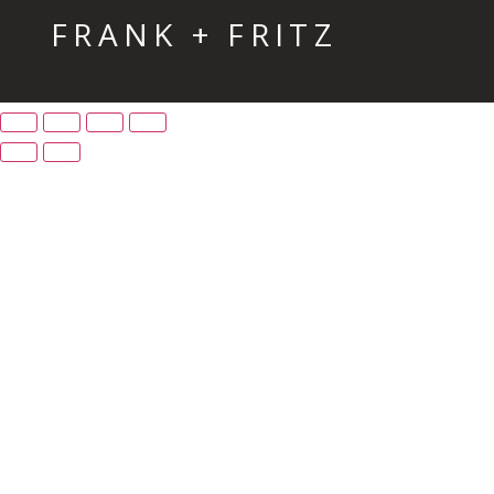
FRANK + FRITZ