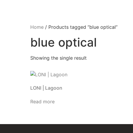
Home
/ Products tagged “blue optical”
blue optical
Showing the single result
LONI | Lagoon
Read more