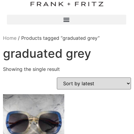
Home
/ Products tagged “graduated grey”
graduated grey
Showing the single result