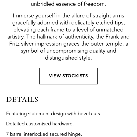
unbridled essence of freedom.
Immerse yourself in the allure of straight arms
gracefully adorned with delicately etched tips,
elevating each frame to a level of unmatched
artistry. The hallmark of authenticity, the Frank and
Fritz silver impression graces the outer temple, a
symbol of uncompromising quality and
distinguished style.
VIEW STOCKISTS
DETAILS
Featuring statement design with bevel cuts.
Detailed customised hardware.
7 barrel interlocked secured hinge.