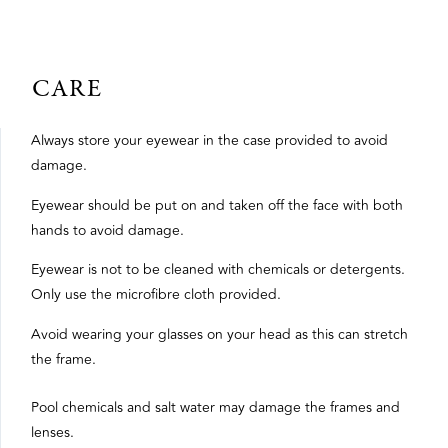
CARE
Always store your eyewear in the case provided to avoid
damage.
Eyewear should be put on and taken off the face with both
hands to avoid damage.
Eyewear is not to be cleaned with chemicals or detergents.
Only use the microfibre cloth provided.
Avoid wearing your glasses on your head as this can stretch
the frame.
Pool chemicals and salt water may damage the frames and
lenses.