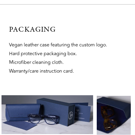
PACKAGING
Vegan leather case featuring the custom logo.
Hard protective packaging box.
Microfiber cleaning cloth.
Warranty/care instruction card.