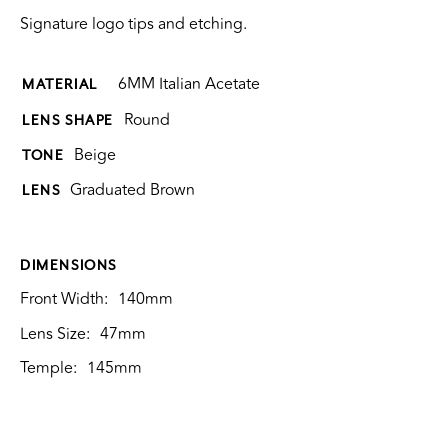
Signature logo tips and etching.
6MM Italian Acetate
MATERIAL
Round
LENS SHAPE
Beige
TONE
Graduated Brown
LENS
DIMENSIONS
Front Width:
140mm
Lens Size:
47mm
Temple:
145mm