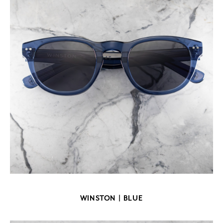
WINSTON | BLUE