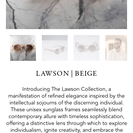
LAWSON | BEIGE
Introducing The Lawson Collection, a
manifestation of refined elegance inspired by the
intellectual sojourns of the discerning individual.
These unisex sunglass frames seamlessly blend
contemporary allure with timeless sophistication,
offering a distinctive lens through which to explore
individualism, ignite creativity, and embrace the