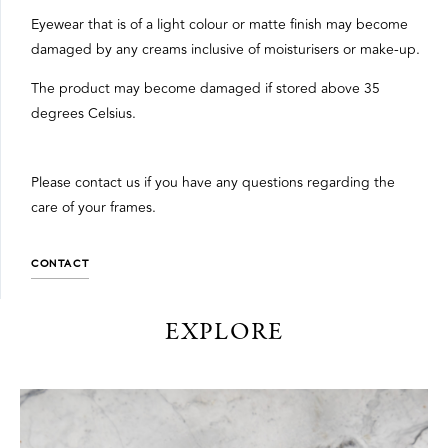
Eyewear that is of a light colour or matte finish may become
damaged by any creams inclusive of moisturisers or make-up.
The product may become damaged if stored above 35
degrees Celsius.
Please contact us if you have any questions regarding the
care of your frames.
CONTACT
EXPLORE