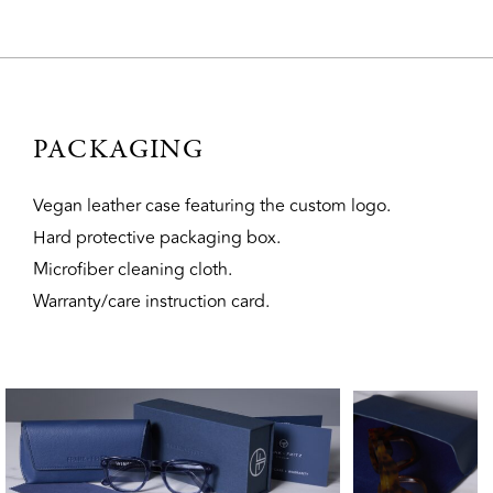
PACKAGING
Vegan leather case featuring the custom logo.
Hard protective packaging box.
Microfiber cleaning cloth.
Warranty/care instruction card.