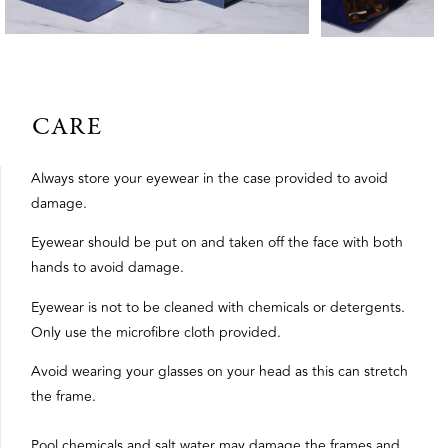
CARE
Always store your eyewear in the case provided to avoid
damage.
Eyewear should be put on and taken off the face with both
hands to avoid damage.
Eyewear is not to be cleaned with chemicals or detergents.
Only use the microfibre cloth provided.
Avoid wearing your glasses on your head as this can stretch
the frame.
Pool chemicals and salt water may damage the frames and