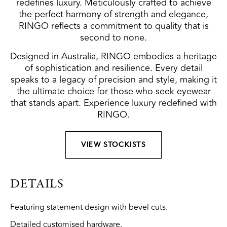
redefines luxury. Meticulously crafted to achieve
the perfect harmony of strength and elegance,
RINGO reflects a commitment to quality that is
second to none.
Designed in Australia, RINGO embodies a heritage
of sophistication and resilience. Every detail
speaks to a legacy of precision and style, making it
the ultimate choice for those who seek eyewear
that stands apart. Experience luxury redefined with
RINGO.
VIEW STOCKISTS
DETAILS
Featuring statement design with bevel cuts.
Detailed customised hardware.