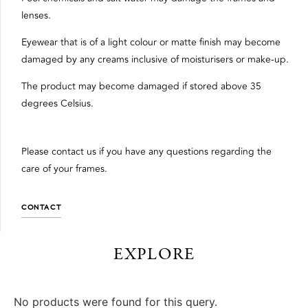
lenses.
Eyewear that is of a light colour or matte finish may become
damaged by any creams inclusive of moisturisers or make-up.
The product may become damaged if stored above 35
degrees Celsius.
Please contact us if you have any questions regarding the
care of your frames.
CONTACT
EXPLORE
No products were found for this query.