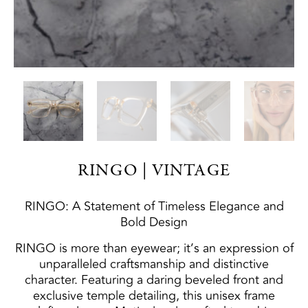
RINGO | VINTAGE
RINGO: A Statement of Timeless Elegance and
Bold Design
RINGO is more than eyewear; it’s an expression of
unparalleled craftsmanship and distinctive
character. Featuring a daring beveled front and
exclusive temple detailing, this unisex frame