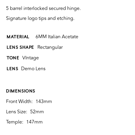
5 barrel interlocked secured hinge.
Signature logo tips and etching.
6MM Italian Acetate
MATERIAL
Rectangular
LENS SHAPE
VIntage
TONE
Demo Lens
LENS
DIMENSIONS
Front Width:
143mm
Lens Size:
52mm
Temple:
147mm