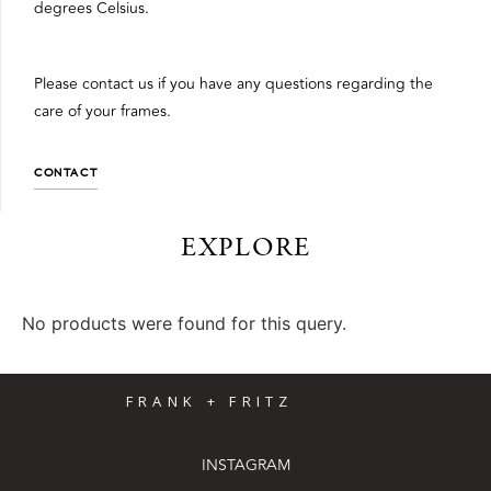
degrees Celsius.
Please contact us if you have any questions regarding the
care of your frames.
CONTACT
EXPLORE
No products were found for this query.
FRANK + FRITZ
INSTAGRAM