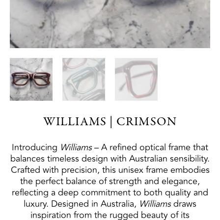
WILLIAMS | CRIMSON
Introducing
W
illiams
– A refined optical frame that
balances timeless design with Australian sensibility.
Crafted with precision, this unisex frame embodies
the perfect balance of strength and elegance,
reflecting a deep commitment to both quality and
luxury. Designed in Australia,
W
illiams
draws
inspiration from the rugged beauty of its