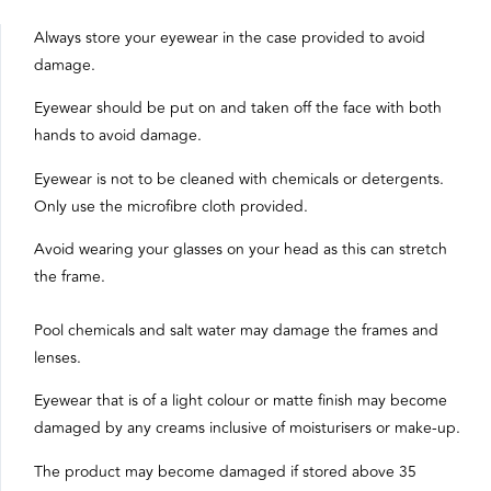
Always store your eyewear in the case provided to avoid
damage.
Eyewear should be put on and taken off the face with both
hands to avoid damage.
Eyewear is not to be cleaned with chemicals or detergents.
Only use the microfibre cloth provided.
Avoid wearing your glasses on your head as this can stretch
the frame.
Pool chemicals and salt water may damage the frames and
lenses.
Eyewear that is of a light colour or matte finish may become
damaged by any creams inclusive of moisturisers or make-up.
The product may become damaged if stored above 35