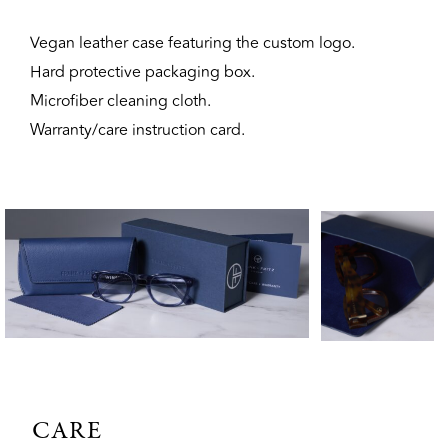
Vegan leather case featuring the custom logo.
Hard protective packaging box.
Microfiber cleaning cloth.
Warranty/care instruction card.
CARE