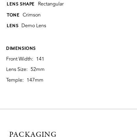
Rectangular
LENS SHAPE
Crimson
TONE
Demo Lens
LENS
DIMENSIONS
Front Width:
141
Lens Size:
52mm
Temple:
147mm
PACKAGING