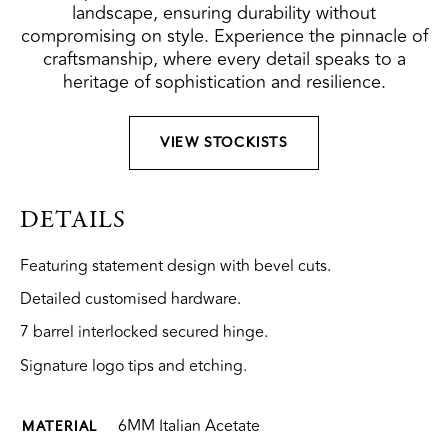
landscape, ensuring durability without
compromising on style. Experience the pinnacle of
craftsmanship, where every detail speaks to a
heritage of sophistication and resilience.
VIEW STOCKISTS
DETAILS
Featuring statement design with bevel cuts.
Detailed customised hardware.
7 barrel interlocked secured hinge.
Signature logo tips and etching.
6MM Italian Acetate
MATERIAL