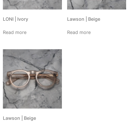
LONI | Ivory
Lawson | Beige
Read more
Read more
Lawson | Beige