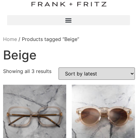
Home
/ Products tagged “Beige”
Beige
Showing all 3 results